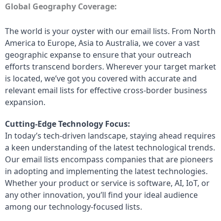
Global Geography Coverage:
The world is your oyster with our email lists. From North
America to Europe, Asia to Australia, we cover a vast
geographic expanse to ensure that your outreach
efforts transcend borders. Wherever your target market
is located, we’ve got you covered with accurate and
relevant email lists for effective cross-border business
expansion.
Cutting-Edge Technology Focus:
In today’s tech-driven landscape, staying ahead requires
a keen understanding of the latest technological trends.
Our email lists encompass companies that are pioneers
in adopting and implementing the latest technologies.
Whether your product or service is software, AI, IoT, or
any other innovation, you’ll find your ideal audience
among our technology-focused lists.